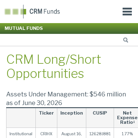
MUTUAL FUNDS
CRM Long/Short
Opportunities
Assets Under Management: $546 million
as of June 30, 2026
Ticker
Inception
CUSIP
Net
Expense
Ratio
1
Institutional
CRIHX
August 16,
12628J881
1.77%