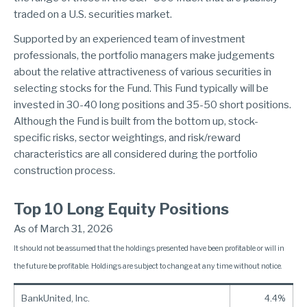
traded on a U.S. securities market.
Supported by an experienced team of investment
professionals, the portfolio managers make judgements
about the relative attractiveness of various securities in
selecting stocks for the Fund. This Fund typically will be
invested in 30-40 long positions and 35-50 short positions.
Although the Fund is built from the bottom up, stock-
specific risks, sector weightings, and risk/reward
characteristics are all considered during the portfolio
construction process.
Top 10 Long Equity Positions
As of March 31, 2026
It should not be assumed that the holdings presented have been profitable or will in
the future be profitable. Holdings are subject to change at any time without notice.
BankUnited, Inc.
4.4%