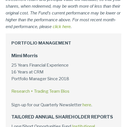
shares, when redeemed, may be worth more of less than their
original cost. The Fund’s current performance may be lower or
higher than the performance above. For most recent month-
end performance, please
click here
.
PORTFOLIO MANAGEMENT
Mimi Morris
25 Years Financial Experience
16 Years at CRM
Portfolio Manager Since 2018
Research + Trading Team Bios
Sign-up for our Quarterly Newsletter
here
.
TAILORED ANNUAL SHAREHOLDER REPORTS
Long/Short Opportunities Fund
Institutional