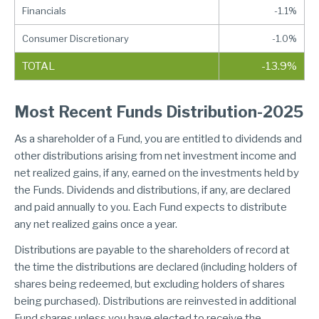
Financials
-1.1%
Consumer Discretionary
-1.0%
TOTAL
-13.9%
Most Recent Funds Distribution-2025
As a shareholder of a Fund, you are entitled to dividends and
other distributions arising from net investment income and
net realized gains, if any, earned on the investments held by
the Funds. Dividends and distributions, if any, are declared
and paid annually to you. Each Fund expects to distribute
any net realized gains once a year.
Distributions are payable to the shareholders of record at
the time the distributions are declared (including holders of
shares being redeemed, but excluding holders of shares
being purchased). Distributions are reinvested in additional
Fund shares unless you have elected to receive the