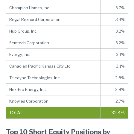
Champion Homes, Inc.
3.7%
Regal Rexnord Corporation
3.4%
Hub Group, Inc.
3.2%
Semtech Corporation
3.2%
Evergy, Inc.
3.1%
Canadian Pacific Kansas City Ltd.
3.1%
Teledyne Technologies, Inc.
2.8%
NextEra Energy, Inc.
2.8%
Knowles Corporation
2.7%
TOTAL
32.4%
Top 10 Short Equity Positions by