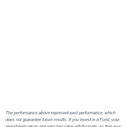
The performance above represent past performance, which
does not guarantee future results. If you invest in a Fund, your
investment return and principal value will fluctuate, so that your