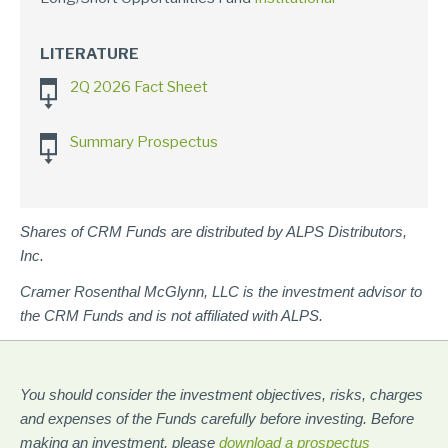
LITERATURE
2Q 2026 Fact Sheet
Summary Prospectus
Shares of CRM Funds are distributed by ALPS Distributors,
Inc.
Cramer Rosenthal McGlynn, LLC is the investment advisor to
the CRM Funds and is not affiliated with ALPS.
You should consider the investment objectives, risks, charges
and expenses of the Funds carefully before investing. Before
making an investment, please
download a prospectus