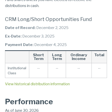
distributions in cash.
CRM Long/Short Opportunities Fund
Date of Record:
December 2, 2025
Ex-Date:
December 3, 2025
Payment Date:
December 4, 2025
Short
Long
Ordinary
Total
Term
Term
Income
Institutional
--
--
--
--
Class
View historical distribution information
Performance
As of June 30, 2026