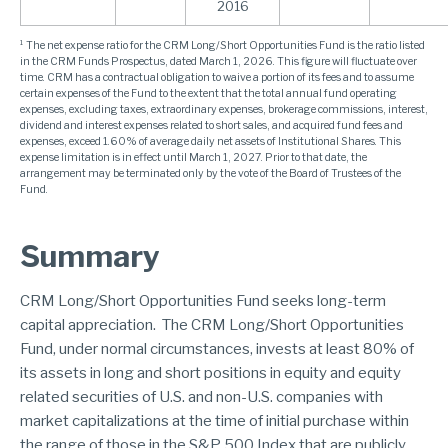
2016
¹ The net expense ratio for the CRM Long/Short Opportunities Fund is the ratio listed
in the CRM Funds Prospectus, dated March 1, 2026. This figure will fluctuate over
time. CRM has a contractual obligation to waive a portion of its fees and to assume
certain expenses of the Fund to the extent that the total annual fund operating
expenses, excluding taxes, extraordinary expenses, brokerage commissions, interest,
dividend and interest expenses related to short sales, and acquired fund fees and
expenses, exceed 1.60% of average daily net assets of Institutional Shares. This
expense limitation is in effect until March 1, 2027. Prior to that date, the
arrangement may be terminated only by the vote of the Board of Trustees of the
Fund.
Summary
CRM Long/Short Opportunities Fund seeks long-term
capital appreciation. The CRM Long/Short Opportunities
Fund, under normal circumstances, invests at least 80% of
its assets in long and short positions in equity and equity
related securities of U.S. and non-U.S. companies with
market capitalizations at the time of initial purchase within
the range of those in the S&P 500 Index that are publicly