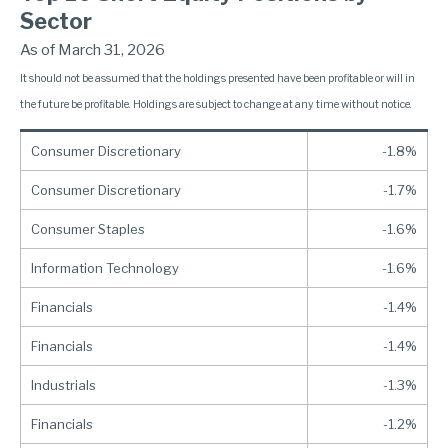
Sector
As of March 31, 2026
It should not be assumed that the holdings presented have been profitable or will in
the future be profitable. Holdings are subject to change at any time without notice.
Consumer Discretionary
-1.8%
Consumer Discretionary
-1.7%
Consumer Staples
-1.6%
Information Technology
-1.6%
Financials
-1.4%
Financials
-1.4%
Industrials
-1.3%
Financials
-1.2%