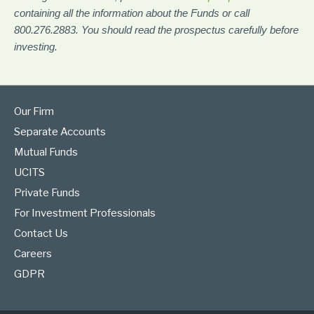
containing all the information about the Funds or call
800.276.2883. You should read the prospectus carefully before
investing.
Our Firm
Separate Accounts
Mutual Funds
UCITS
Private Funds
For Investment Professionals
Contact Us
Careers
GDPR