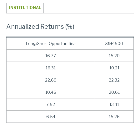
INSTITUTIONAL
Annualized Returns (%)
Long/Short Opportunities
S&P 500
16.77
15.20
16.31
10.21
22.69
22.32
10.46
20.61
7.52
13.41
6.54
15.26