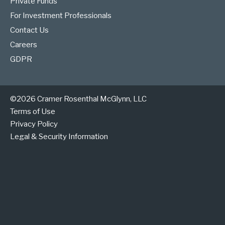
Private Funds
For Investment Professionals
Contact Us
Careers
GDPR
©2026 Cramer Rosenthal McGlynn, LLC
Terms of Use
Privacy Policy
Legal & Security Information