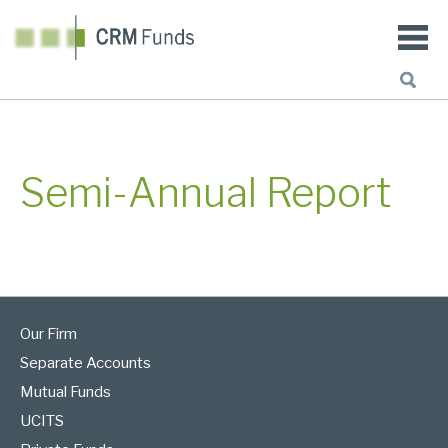
Semi-Annual Report
Our Firm
Separate Accounts
Mutual Funds
UCITS