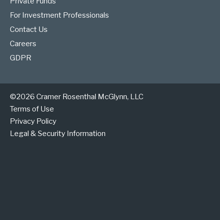
Private Funds
For Investment Professionals
Contact Us
Careers
GDPR
©2026 Cramer Rosenthal McGlynn, LLC
Terms of Use
Privacy Policy
Legal & Security Information