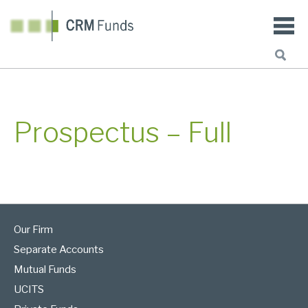
Prospectus – Full
Our Firm
Separate Accounts
Mutual Funds
UCITS